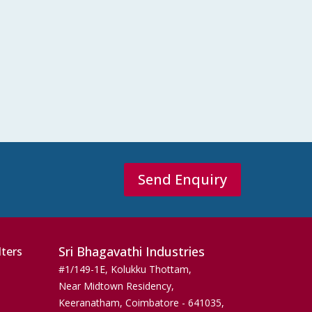
Send Enquiry
Sri Bhagavathi Industries
lters
#1/149-1E, Kolukku Thottam,
Near Midtown Residency,
Keeranatham, Coimbatore - 641035,