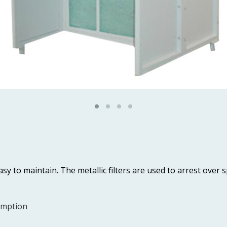
sy to maintain. The metallic filters are used to arrest over 
umption