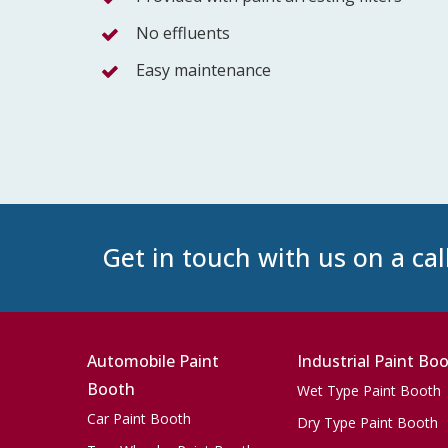
No effluents
Easy maintenance
Get in touch with us on a cal
Automobile Paint
Industrial Paint Bo
Booth
Wet Type Paint Booth
Car Paint Booth
Dry Type Paint Booth