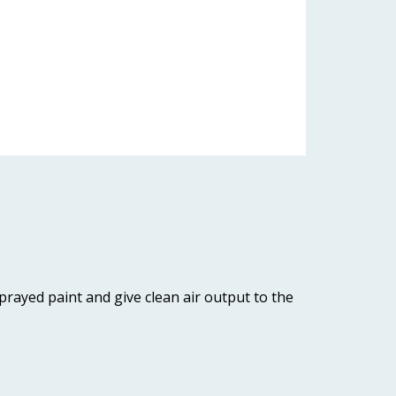
sprayed paint and give clean air output to the