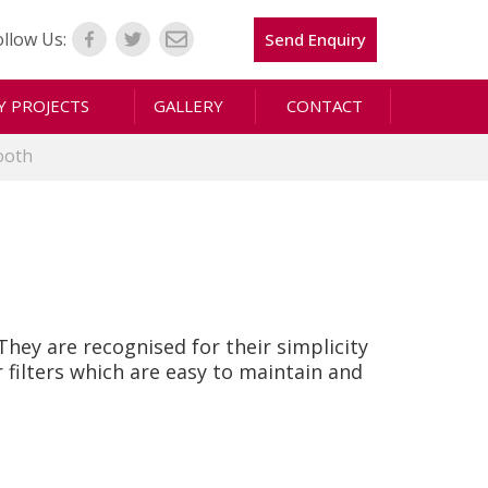
ollow Us:
Send Enquiry
 PROJECTS
GALLERY
CONTACT
ooth
hey are recognised for their simplicity
filters which are easy to maintain and