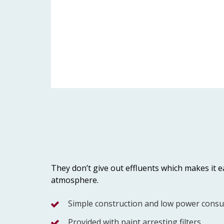
They don’t give out effluents which makes it ea
atmosphere.
Simple construction and low power cons
Provided with paint arresting filters