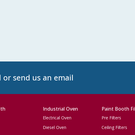
l or send us an email
oth
Industrial Oven
Paint Booth Fi
Electrical Oven
Pre Filters
Diesel Oven
Ceiling Filters