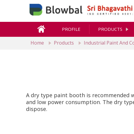
PROFILE
PRODUCTS
Home
Products
Industrial Paint And 
A dry type paint booth is recommended wh
and low power consumption. The dry type 
dispose.