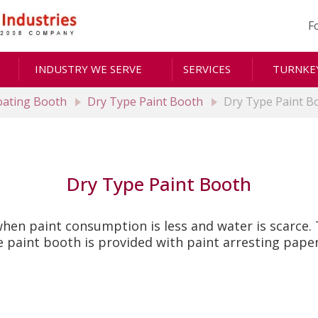
F
INDUSTRY WE SERVE
SERVICES
TURNKEY
Coating Booth
Dry Type Paint Booth
Dry Type Paint B
Dry Type Paint Booth
en paint consumption is less and water is scarce. T
paint booth is provided with paint arresting paper 