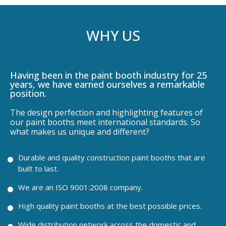
WHY US
Having been in the paint booth industry for 25
years, we have earned ourselves a remarkable
position.
The design perfection and highlighting features of
our paint booths meet international standards. So
what makes us unique and different?
Durable and quality construction paint booths that are
built to last.
We are an ISO 9001:2008 company.
High quality paint booths at the best possible prices.
Wide distribution network across the domestic and