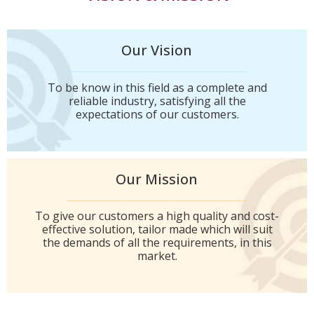
Our Vision
To be know in this field as a complete and
reliable industry, satisfying all the
expectations of our customers.
Our Mission
To give our customers a high quality and cost-
effective solution, tailor made which will suit
the demands of all the requirements, in this
market.