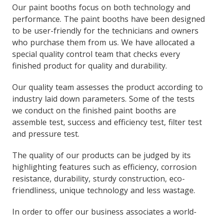
Our paint booths focus on both technology and
performance. The paint booths have been designed
to be user-friendly for the technicians and owners
who purchase them from us. We have allocated a
special quality control team that checks every
finished product for quality and durability.
Our quality team assesses the product according to
industry laid down parameters. Some of the tests
we conduct on the finished paint booths are
assemble test, success and efficiency test, filter test
and pressure test.
The quality of our products can be judged by its
highlighting features such as efficiency, corrosion
resistance, durability, sturdy construction, eco-
friendliness, unique technology and less wastage.
In order to offer our business associates a world-