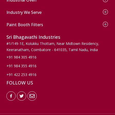
Dry Type Paint Booth
Conveyor Paint Booth
Electrical Oven
Wind Mill Paint Booth
Industry We Serve
Diesel Oven
Powder Coating Booth
Gas Oven
Automobile
Conveyor Powder Coating Plant
Infrared Oven
Paint Booth Filters
Wooden Finishers
Dust Collection Paint Booth
Agriculture
Pre Filters
Sri Bhagavathi Industries
Pumps & Valves
Ceiling Filters
Machinery & Spares
Paint Stop Filters
#1/149-1E, Kolukku Thottam,
Near Midtown Residency,
Wind mills
Paint Arresting Filters
Keeranatham, Coimbatore - 641035,
Tamil Nadu, India
Active Carbon Filters
+91 984 305 4916
Bag Filters
+91 984 355 4916
Floor Filters
+91 422 253 4916
FOLLOW US