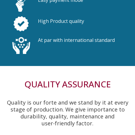
High Product quality
At par with international standard
QUALITY ASSURANCE
Quality is our forte and we stand by it at every
stage of production. We give importance to
durability, quality, maintenance and
user-friendly factor.