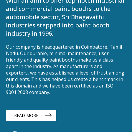
With an aim to offer top-notch industrial
and commercial paint booths to the
automobile sector, Sri Bhagavathi
Industries stepped into paint booth
industry in 1996.
Our company is headquartered in Coimbatore, Tamil
Nadu. Our durable, minimal maintenance, user-
friendly and quality paint booths make us a class
apart in the industry. As manufacturers and
exporters, we have established a level of trust among
our clients. This has helped us create a benchmark in
this domain and we have been certified as an ISO
9001:2008 company.
READ MORE