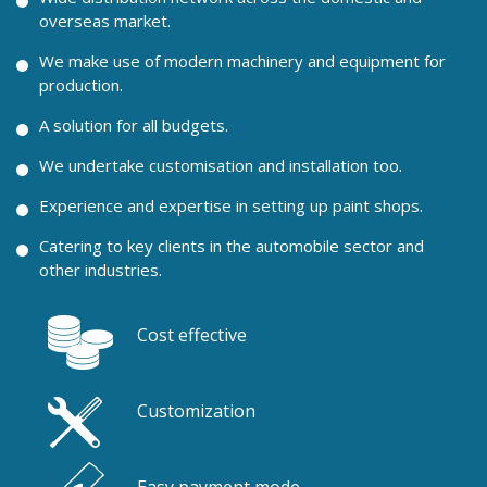
overseas market.
We make use of modern machinery and equipment for
production.
A solution for all budgets.
We undertake customisation and installation too.
Experience and expertise in setting up paint shops.
Catering to key clients in the automobile sector and
other industries.
Cost effective
Customization
Easy payment mode