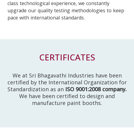
class technological experience, we constantly
upgrade our quality testing methodologies to keep
pace with international standards.
CERTIFICATES
We at Sri Bhagavathi Industries have been
certified by the International Organization for
Standardization as an
ISO 9001:2008 company.
We have been certified to design and
manufacture paint booths.