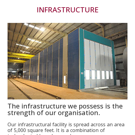
INFRASTRUCTURE
The infrastructure we possess is the
strength of our organisation.
Our infrastructural facility is spread across an area
of 5,000 square feet. It is a combination of