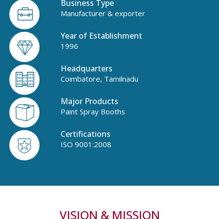
Business Type
Manufacturer & exporter
Year of Establishment
1996
Headquarters
Coimbatore, Tamilnadu
Major Products
Paint Spray Booths
Certifications
ISO 9001:2008
VISION & MISSION