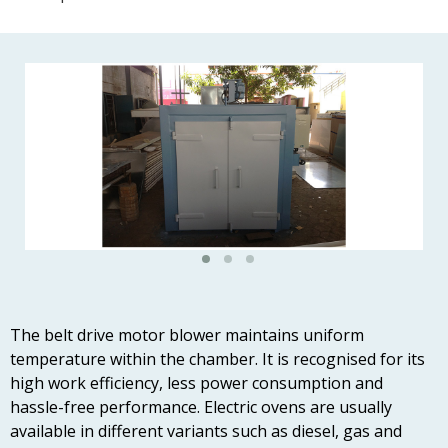
The belt drive motor blower maintains uniform
temperature within the chamber. It is recognised for its
high work efficiency, less power consumption and
hassle-free performance. Electric ovens are usually
available in different variants such as diesel, gas and