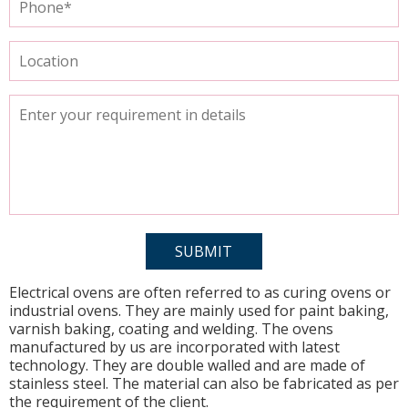
Electrical ovens are often referred to as curing ovens or
industrial ovens. They are mainly used for paint baking,
varnish baking, coating and welding. The ovens
manufactured by us are incorporated with latest
technology. They are double walled and are made of
stainless steel. The material can also be fabricated as per
the requirement of the client.