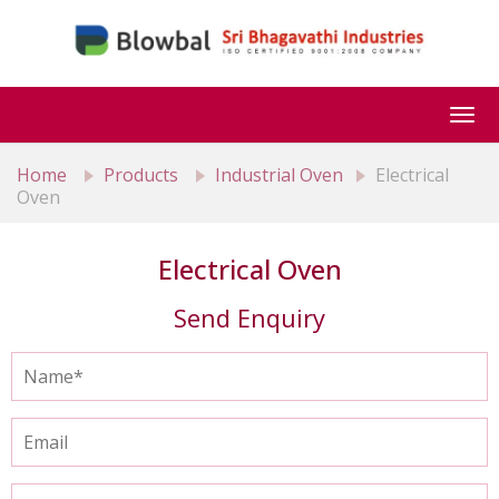
Togg
navi
Home
Products
Industrial Oven
Electrical
Oven
Electrical Oven
Send Enquiry