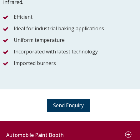
infrared.
Efficient
Ideal for industrial baking applications
Uniform temperature
Incorporated with latest technology
Imported burners
Send Enquiry
Automobile Paint Booth