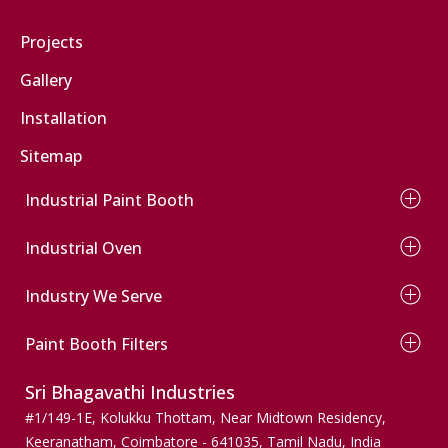
Car Paint Booth
Projects
Two Wheeler Paint Booth
Gallery
Bus Paint Booth
Installation
Truck Spray Paint Booth
Commercial Vehicle Paint Booth
Sitemap
Industrial Paint Booth
Wet Type Paint Booth
Industrial Oven
Dry Type Paint Booth
Conveyor Paint Booth
Electrical Oven
Wind Mill Paint Booth
Industry We Serve
Diesel Oven
Powder Coating Booth
Gas Oven
Automobile
Conveyor Powder Coating Plant
Infrared Oven
Paint Booth Filters
Wooden Finishers
Dust Collection Paint Booth
Agriculture
Pre Filters
Sri Bhagavathi Industries
Pumps & Valves
Ceiling Filters
Machinery & Spares
Paint Stop Filters
#1/149-1E, Kolukku Thottam,
Near Midtown Residency,
Wind mills
Paint Arresting Filters
Keeranatham, Coimbatore - 641035,
Tamil Nadu, India