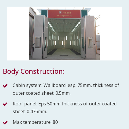
Body Construction:
Cabin system: Wallboard: esp. 75mm, thickness of
outer coated sheet: 0.5mm.
Roof panel: Eps 50mm thickness of outer coated
sheet: 0.476mm.
Max temperature: 80