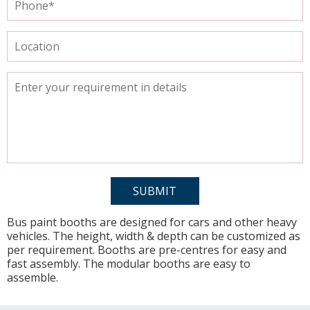
Bus paint booths are designed for cars and other heavy
vehicles. The height, width & depth can be customized as
per requirement. Booths are pre-centres for easy and
fast assembly. The modular booths are easy to
assemble.