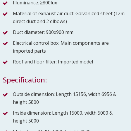
Illuminance: ≥800lux
Material of exhaust air duct: Galvanized sheet (12m
direct duct and 2 elbows)
Duct diameter: 900x900 mm
Electrical control box: Main components are
imported parts
Roof and floor filter: Imported model
Specification:
Outside dimension: Length 15156, width 6956 &
height 5800
Inside dimension: Length 15000, width 5000 &
height 5000