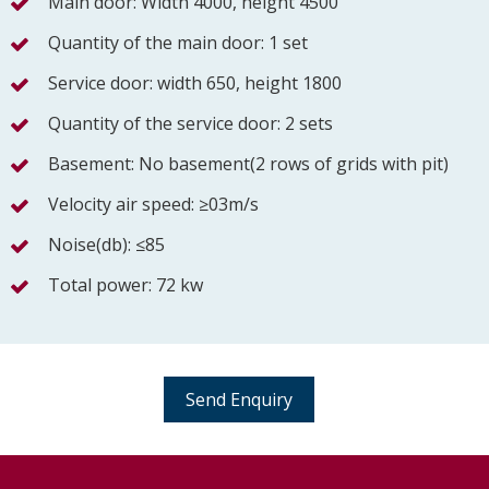
Main door: Width 4000, height 4500
Quantity of the main door: 1 set
Service door: width 650, height 1800
Quantity of the service door: 2 sets
Basement: No basement(2 rows of grids with pit)
Velocity air speed: ≥03m/s
Noise(db): ≤85
Total power: 72 kw
Send Enquiry