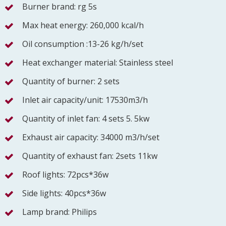
Burner brand: rg 5s
Max heat energy: 260,000 kcal/h
Oil consumption :13-26 kg/h/set
Heat exchanger material: Stainless steel
Quantity of burner: 2 sets
Inlet air capacity/unit: 17530m3/h
Quantity of inlet fan: 4 sets 5. 5kw
Exhaust air capacity: 34000 m3/h/set
Quantity of exhaust fan: 2sets 11kw
Roof lights: 72pcs*36w
Side lights: 40pcs*36w
Lamp brand: Philips