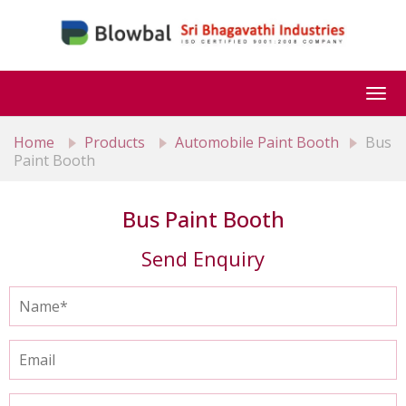
Togg
navi
Home
Products
Automobile Paint Booth
Bus
Paint Booth
Bus Paint Booth
Send Enquiry