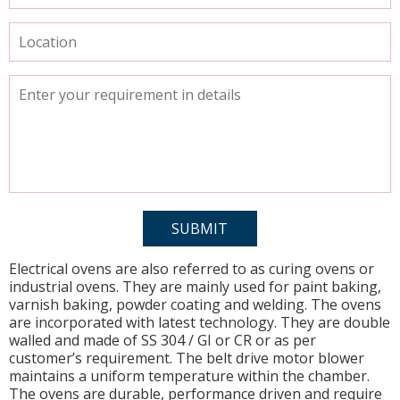
Electrical ovens are also referred to as curing ovens or
industrial ovens. They are mainly used for paint baking,
varnish baking, powder coating and welding. The ovens
are incorporated with latest technology. They are double
walled and made of SS 304 / GI or CR or as per
customer’s requirement. The belt drive motor blower
maintains a uniform temperature within the chamber.
The ovens are durable, performance driven and require