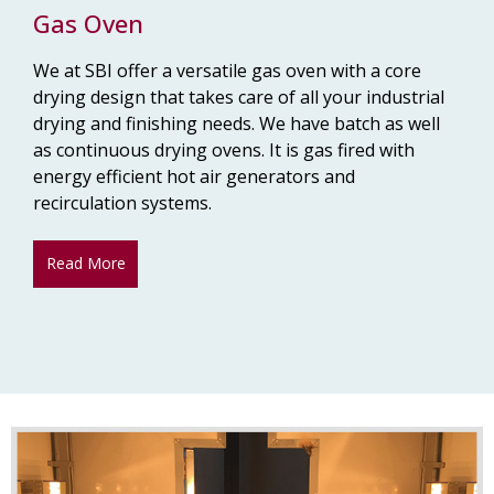
Gas Oven
We at SBI offer a versatile gas oven with a core
drying design that takes care of all your industrial
drying and finishing needs. We have batch as well
as continuous drying ovens. It is gas fired with
energy efficient hot air generators and
recirculation systems.
Read More