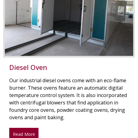
Diesel Oven
Our industrial diesel ovens come with an eco-flame
burner. These ovens feature an automatic digital
temperature control system. It is also incorporated
with centrifugal blowers that find application in
foundry core ovens, powder coating ovens, drying
ovens and paint baking.
Read More