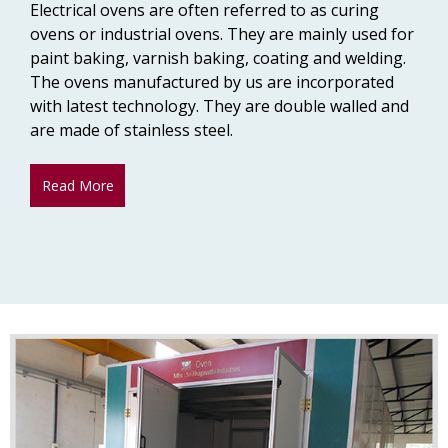
Electrical ovens are often referred to as curing
ovens or industrial ovens. They are mainly used for
paint baking, varnish baking, coating and welding.
The ovens manufactured by us are incorporated
with latest technology. They are double walled and
are made of stainless steel.
Read More