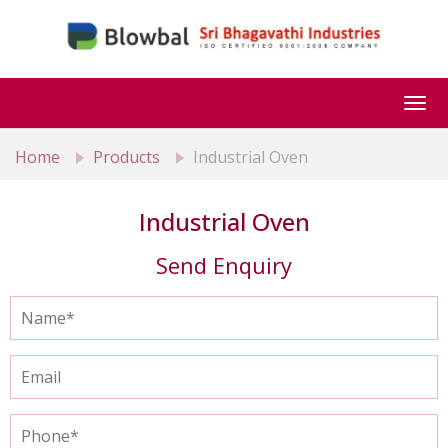
Togg
navi
Home
Products
Industrial Oven
Industrial Oven
Send Enquiry