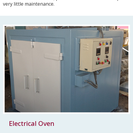
very little maintenance.
Electrical Oven