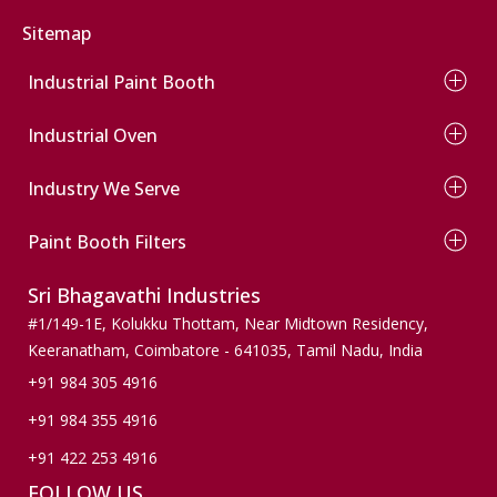
Commercial Vehicle Paint Booth
Sitemap
Industrial Paint Booth
Wet Type Paint Booth
Industrial Oven
Dry Type Paint Booth
Conveyor Paint Booth
Electrical Oven
Wind Mill Paint Booth
Industry We Serve
Diesel Oven
Powder Coating Booth
Gas Oven
Automobile
Conveyor Powder Coating Plant
Infrared Oven
Paint Booth Filters
Wooden Finishers
Dust Collection Paint Booth
Agriculture
Pre Filters
Sri Bhagavathi Industries
Pumps & Valves
Ceiling Filters
Machinery & Spares
Paint Stop Filters
#1/149-1E, Kolukku Thottam,
Near Midtown Residency,
Wind mills
Paint Arresting Filters
Keeranatham, Coimbatore - 641035,
Tamil Nadu, India
Active Carbon Filters
+91 984 305 4916
Bag Filters
+91 984 355 4916
Floor Filters
+91 422 253 4916
FOLLOW US