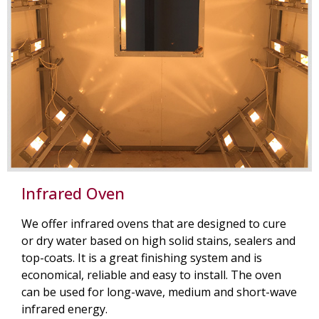
Infrared Oven
We offer infrared ovens that are designed to cure
or dry water based on high solid stains, sealers and
top-coats. It is a great finishing system and is
economical, reliable and easy to install. The oven
can be used for long-wave, medium and short-wave
infrared energy.