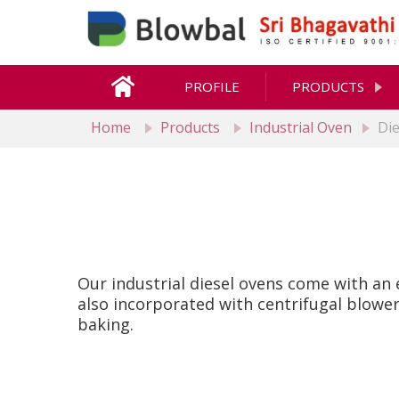
PROFILE
PRODUCTS
Home
Products
Industrial Oven
Di
Our industrial diesel ovens come with an 
also incorporated with centrifugal blower
baking.