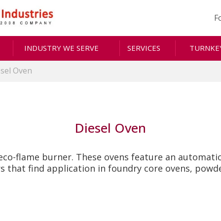
F
INDUSTRY WE SERVE
SERVICES
TURNKEY
esel Oven
Diesel Oven
eco-flame burner. These ovens feature an automatic 
s that find application in foundry core ovens, powd