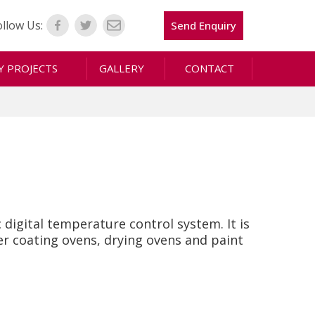
ollow Us:
Send Enquiry
 PROJECTS
GALLERY
CONTACT
digital temperature control system. It is
er coating ovens, drying ovens and paint