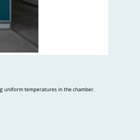
ing uniform temperatures in the chamber.