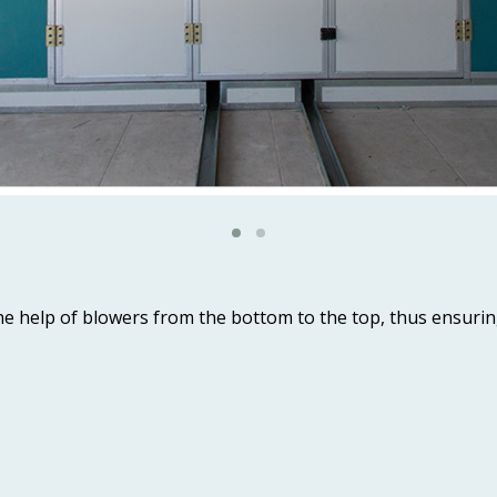
 the help of blowers from the bottom to the top, thus ensur