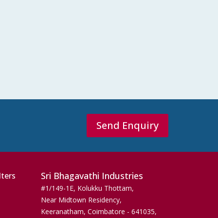
Send Enquiry
Sri Bhagavathi Industries
lters
#1/149-1E, Kolukku Thottam,
Near Midtown Residency,
Keeranatham, Coimbatore - 641035,