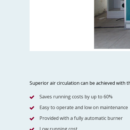
Superior air circulation can be achieved with
Saves running costs by up to 60%
Easy to operate and low on maintenance
Provided with a fully automatic burner
Low running cost